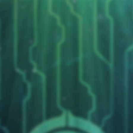
Wars
Replies
0